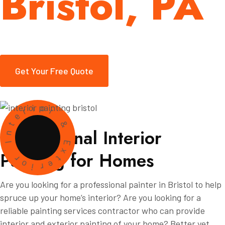
Bristol, PA
Get Your Free Quote
i
o
r
r
e
t
&
n
P
r
o
f
e
s
s
i
o
n
a
l
I
n
t
e
r
i
o
r
I
E
P
a
i
n
t
i
n
g
f
o
r
H
o
m
e
s
x
r
t
o
e
i
r
Are you looking for a professional painter in Bristol to help
spruce up your home’s interior? Are you looking for a
reliable painting services contractor who can provide
interior and exterior painting of your home? Better yet,