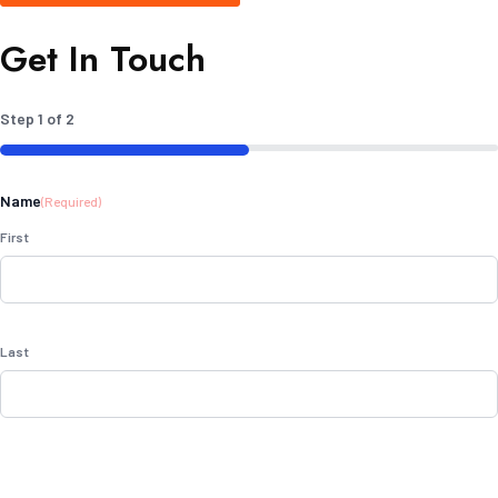
Get In Touch
Step
1
of
2
50%
Name
(Required)
First
Last