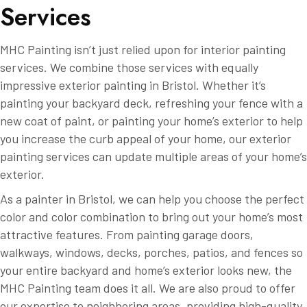
S
e
r
v
i
c
e
s
MHC Painting isn’t just relied upon for interior painting
services. We combine those services with equally
impressive exterior painting in Bristol. Whether it’s
painting your backyard deck, refreshing your fence with a
new coat of paint, or painting your home’s exterior to help
you increase the curb appeal of your home, our exterior
painting services can update multiple areas of your home’s
exterior.
As a painter in Bristol, we can help you choose the perfect
color and color combination to bring out your home’s most
attractive features. From painting garage doors,
walkways, windows, decks, porches, patios, and fences so
your entire backyard and home’s exterior looks new, the
MHC Painting team does it all. We are also proud to offer
our expertise to neighboring areas, providing high-quality