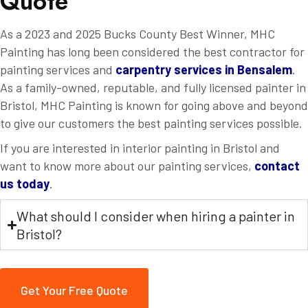
Q
u
o
t
e
As a 2023 and 2025 Bucks County Best Winner, MHC
Painting has long been considered the best contractor for
painting services and
carpentry services in Bensalem
.
As a family-owned, reputable, and fully licensed painter in
Bristol, MHC Painting is known for going above and beyond
to give our customers the best painting services possible.
If you are interested in interior painting in Bristol and
want to know more about our painting services,
contact
us today
.
What should I consider when hiring a painter in
Bristol?
Get Your Free Quote