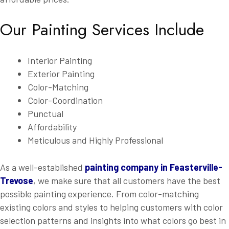
Our Painting Services Include
Interior Painting
Exterior Painting
Color-Matching
Color-Coordination
Punctual
Affordability
Meticulous and Highly Professional
As a well-established
painting company in Feasterville-
Trevose
, we make sure that all customers have the best
possible painting experience. From color-matching
existing colors and styles to helping customers with color
selection patterns and insights into what colors go best in