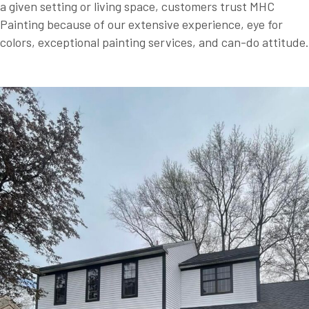
a given setting or living space, customers trust MHC
Painting because of our extensive experience, eye for
colors, exceptional painting services, and can-do attitude.