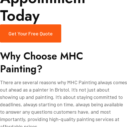
Today
Get Your Free Quote
W
h
y
C
h
o
o
s
e
M
H
C
P
a
i
n
t
i
n
g
?
There are several reasons why MHC Painting always comes
out ahead as a painter in Bristol. It’s not just about
showing up and painting. It’s about staying committed to
deadlines, always starting on time, always being available
to answer any questions customers have, and most
importantly, providing high-quality painting services at
affordable prices.