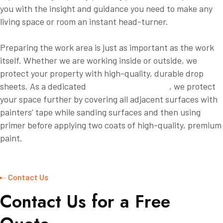
you with the insight and guidance you need to make any
living space or room an instant head-turner.
Preparing the work area is just as important as the work
itself. Whether we are working inside or outside, we
protect your property with high-quality, durable drop
sheets. As a dedicated
Willow Grove painter
, we protect
your space further by covering all adjacent surfaces with
painters’ tape while sanding surfaces and then using
primer before applying two coats of high-quality, premium
paint.
Contact Us
C
o
n
t
a
c
t
U
s
f
o
r
a
F
r
e
e