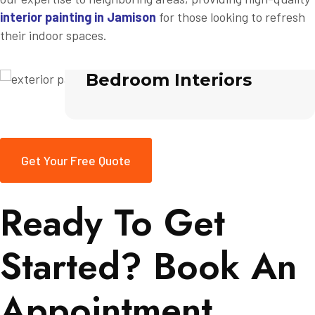
interior painting in Jamison
for those looking to refresh
their indoor spaces.
Bedroom Interiors
Get Your Free Quote
Ready To Get
Started? Book An
Appointment