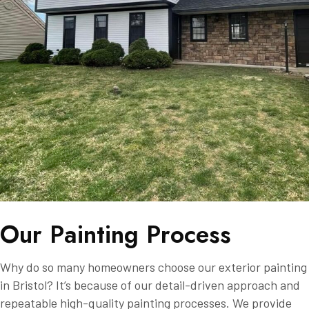
O
u
r
P
a
i
n
t
i
n
g
P
r
o
c
e
s
s
Why do so many homeowners choose our exterior painting
in Bristol? It’s because of our detail-driven approach and
repeatable high-quality painting processes. We provide