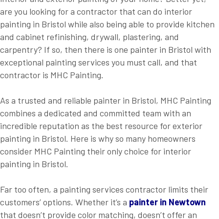
are you looking for a contractor that can do interior
painting in Bristol while also being able to provide kitchen
and cabinet refinishing, drywall, plastering, and
carpentry? If so, then there is one painter in Bristol with
exceptional painting services you must call, and that
contractor is MHC Painting.
As a trusted and reliable painter in Bristol, MHC Painting
combines a dedicated and committed team with an
incredible reputation as the best resource for exterior
painting in Bristol. Here is why so many homeowners
consider MHC Painting their only choice for interior
painting in Bristol.
Far too often, a painting services contractor limits their
customers’ options. Whether it’s a
painter in Newtown
that doesn’t provide color matching, doesn’t offer an