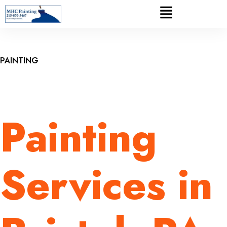
PAINTING
Painting
Services in