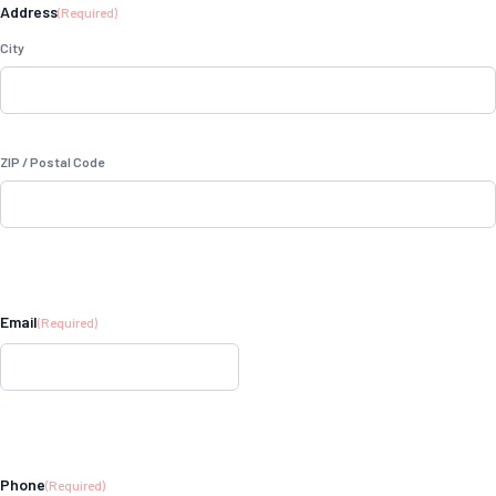
Address
(Required)
City
ZIP / Postal Code
Email
(Required)
Phone
(Required)