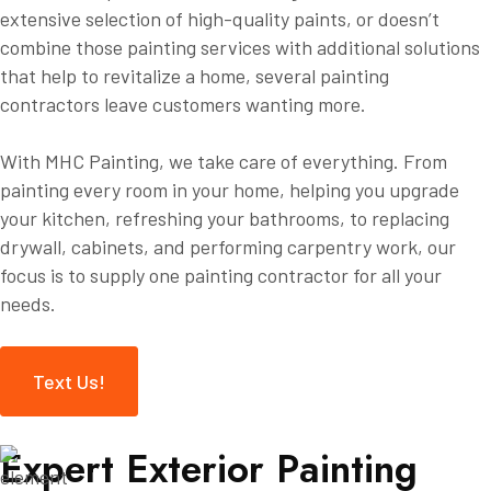
extensive selection of high-quality paints, or doesn’t
combine those painting services with additional solutions
that help to revitalize a home, several painting
contractors leave customers wanting more.
With MHC Painting, we take care of everything. From
painting every room in your home, helping you upgrade
your kitchen, refreshing your bathrooms, to replacing
drywall, cabinets, and performing carpentry work, our
focus is to supply one painting contractor for all your
needs.
Text Us!
E
x
p
e
r
t
E
x
t
e
r
i
o
r
P
a
i
n
t
i
n
g