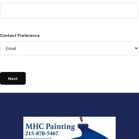
Contact Preference