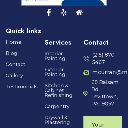
Quick links
Services
Contact
Home
Blog
Interior
(215) 870-
Painting
5467
Contact
Exterior
mcurran@mh
Painting
Gallery
68 Balsam
Kitchen &
Testimonials
Rd,
Cabinet
Refinishing
Levittown,
PA 19057
Carpentry
Drywall &
Plastering
Your