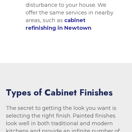
disturbance to your house. We
offer the same services in nearby
areas, such as
cabinet
refinishing in Newtown
.
T
y
p
e
s
o
f
C
a
b
i
n
e
t
F
i
n
i
s
h
e
s
The secret to getting the look you want is
selecting the right finish. Painted finishes
look well in both traditional and modern
kitchens and provide an infinite number of