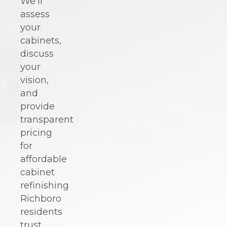
We'll
assess
your
cabinets,
discuss
your
vision,
and
provide
transparent
pricing
for
affordable
cabinet
refinishing
Richboro
residents
trust.