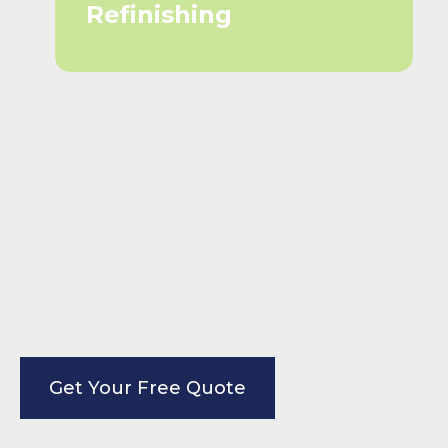
Refinishing
Get Your Free Quote