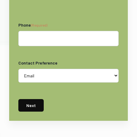
Phone
(Required)
Contact Preference