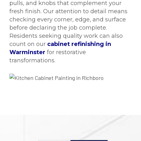
pulls, and knobs that complement your
fresh finish. Our attention to detail means
checking every corner, edge, and surface
before declaring the job complete.
Residents seeking quality work can also
count on our
cabinet refinishing in
Warminster
for restorative
transformations.