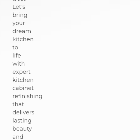
Let's
bring
your
dream
kitchen
to
life
with
expert
kitchen
cabinet
refinishing
that
delivers
lasting
beauty
and