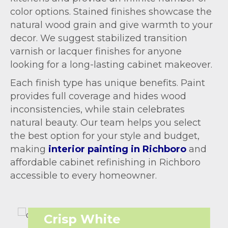
color options. Stained finishes showcase the
natural wood grain and give warmth to your
decor. We suggest stabilized transition
varnish or lacquer finishes for anyone
looking for a long-lasting cabinet makeover.
Each finish type has unique benefits. Paint
provides full coverage and hides wood
inconsistencies, while stain celebrates
natural beauty. Our team helps you select
the best option for your style and budget,
making
interior painting in Richboro
and
affordable cabinet refinishing in Richboro
accessible to every homeowner.
Crisp White