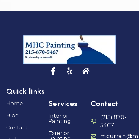
Quick links
Services
Contact
Home
Blog
Interior
(215) 870-
Painting
5467
Contact
Exterior
mcurran@mh
Painting