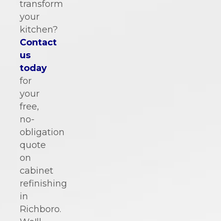
transform
your
kitchen?
Contact
us
today
for
your
free,
no-
obligation
quote
on
cabinet
refinishing
in
Richboro.