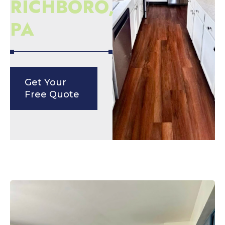
RICHBORO,
PA
Get Your
Free Quote