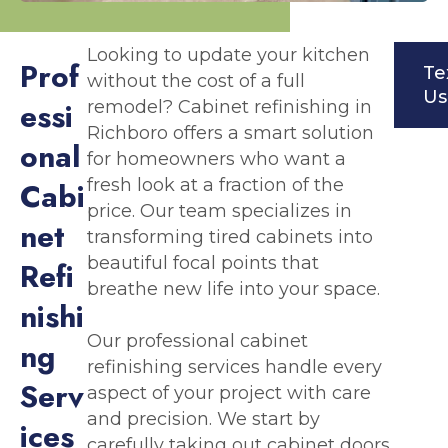
Looking to update your kitchen
P
r
o
f
Te
without the cost of a full
Us
e
s
s
i
remodel? Cabinet refinishing in
Richboro offers a smart solution
o
n
a
l
for homeowners who want a
fresh look at a fraction of the
C
a
b
i
price. Our team specializes in
n
e
t
transforming tired cabinets into
beautiful focal points that
R
e
f
i
breathe new life into your space.
n
i
s
h
i
Our professional cabinet
n
g
refinishing services handle every
S
e
r
v
aspect of your project with care
and precision. We start by
i
c
e
s
carefully taking out cabinet doors