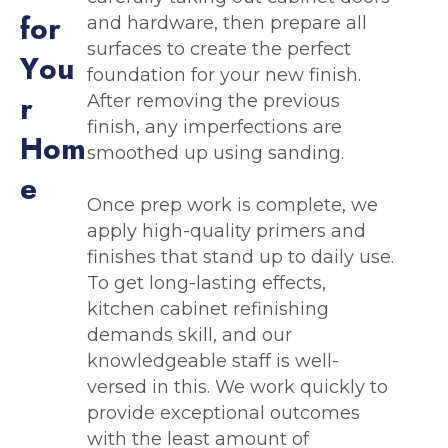
f
o
r
and hardware, then prepare all
surfaces to create the perfect
Y
o
u
foundation for your new finish.
r
After removing the previous
finish, any imperfections are
H
o
m
smoothed up using sanding.
e
Once prep work is complete, we
apply high-quality primers and
finishes that stand up to daily use.
To get long-lasting effects,
kitchen cabinet refinishing
demands skill, and our
knowledgeable staff is well-
versed in this. We work quickly to
provide exceptional outcomes
with the least amount of