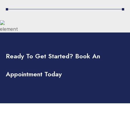
Ready To Get Started? Book An
Appointment Today