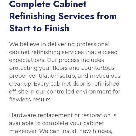
C
o
m
p
l
e
t
e
C
a
b
i
n
e
t
R
e
f
i
n
i
s
h
i
n
g
S
e
r
v
i
c
e
s
f
r
o
m
S
t
a
r
t
t
o
F
i
n
i
s
h
We believe in delivering professional
cabinet refinishing services that exceed
expectations. Our process includes
protecting your floors and countertops,
proper ventilation setup, and meticulous
cleanup. Every cabinet door is refinished
off-site in our controlled environment for
flawless results.
Hardware replacement or restoration is
available to complete your cabinet
makeover. We can install new hinges,