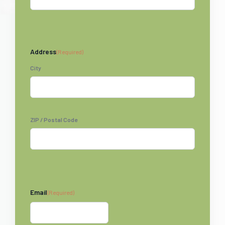
Address
(Required)
City
ZIP / Postal Code
Email
(Required)