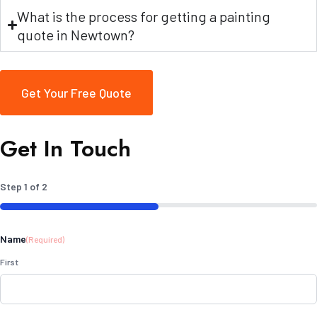
What is the process for getting a painting
quote in Newtown?
Get Your Free Quote
Get In Touch
Step
1
of
2
50%
Name
(Required)
First