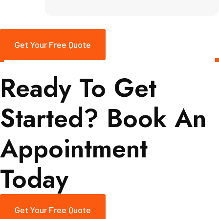
Get Your Free Quote
Ready To Get
Started? Book An
Appointment
Today
Get Your Free Quote