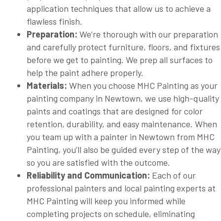
application techniques that allow us to achieve a
flawless finish.
Preparation:
We’re thorough with our preparation
and carefully protect furniture, floors, and fixtures
before we get to painting. We prep all surfaces to
help the paint adhere properly.
Materials:
When you choose MHC Painting as your
painting company in Newtown, we use high-quality
paints and coatings that are designed for color
retention, durability, and easy maintenance. When
you team up with a painter in Newtown from MHC
Painting, you’ll also be guided every step of the way
so you are satisfied with the outcome.
Reliability and Communication:
Each of our
professional painters and local painting experts at
MHC Painting will keep you informed while
completing projects on schedule, eliminating