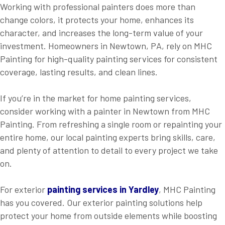
Working with professional painters does more than
change colors, it protects your home, enhances its
character, and increases the long-term value of your
investment. Homeowners in Newtown, PA, rely on MHC
Painting for high-quality painting services for consistent
coverage, lasting results, and clean lines.
If you’re in the market for home painting services,
consider working with a painter in Newtown from MHC
Painting. From refreshing a single room or repainting your
entire home, our local painting experts bring skills, care,
and plenty of attention to detail to every project we take
on.
For exterior
painting
services in Yardley
, MHC Painting
has you covered. Our exterior painting solutions help
protect your home from outside elements while boosting