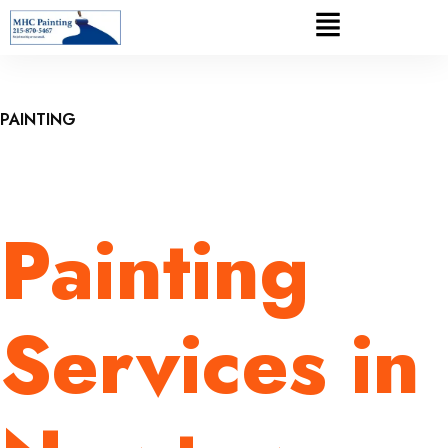
PAINTING
Painting
Services in