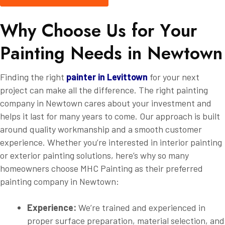
W
h
y
C
h
o
o
s
e
U
s
f
o
r
Y
o
u
r
P
a
i
n
t
i
n
g
N
e
e
d
s
i
n
N
e
w
t
o
w
n
Finding the right
painter in Levittown
for your next
project can make all the difference. The right painting
company in Newtown cares about your investment and
helps it last for many years to come. Our approach is built
around quality workmanship and a smooth customer
experience. Whether you’re interested in interior painting
or exterior painting solutions, here’s why so many
homeowners choose MHC Painting as their preferred
painting company in Newtown:
Experience:
We’re trained and experienced in
proper surface preparation, material selection, and