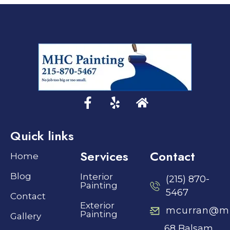
Quick links
Services
Contact
Home
Blog
Interior
(215) 870-
Painting
5467
Contact
Exterior
mcurran@mh
Painting
Gallery
68 Balsam