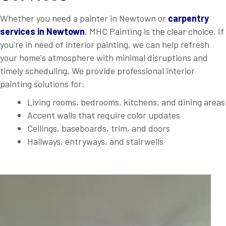
Whether you need a painter in Newtown or
carpentry
services in Newtown
, MHC Painting is the clear choice. If
you're in need of interior painting, we can help refresh
your home's atmosphere with minimal disruptions and
timely scheduling. We provide professional interior
painting solutions for:
Living rooms, bedrooms, kitchens, and dining areas
Accent walls that require color updates
Ceilings, baseboards, trim, and doors
Hallways, entryways, and stairwells