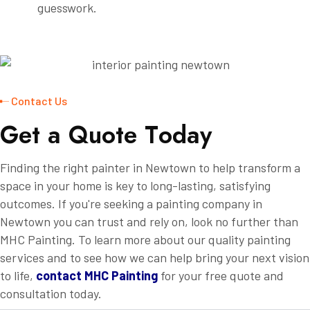
guesswork.
Contact Us
G
e
t
a
Q
u
o
t
e
T
o
d
a
y
Finding the right painter in Newtown to help transform a
space in your home is key to long-lasting, satisfying
outcomes. If you're seeking a painting company in
Newtown you can trust and rely on, look no further than
MHC Painting. To learn more about our quality painting
services and to see how we can help bring your next vision
to life,
contact MHC Painting
for your free quote and
consultation today.