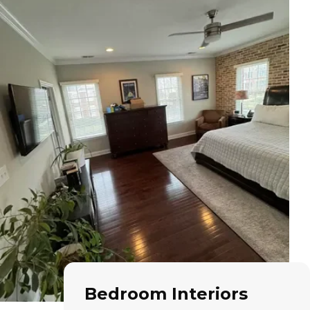
Bedroom Interiors