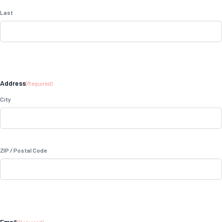
Last
Address
(Required)
City
ZIP / Postal Code
Email
(Required)