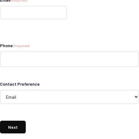
Phone
(Required)
Contact Preference