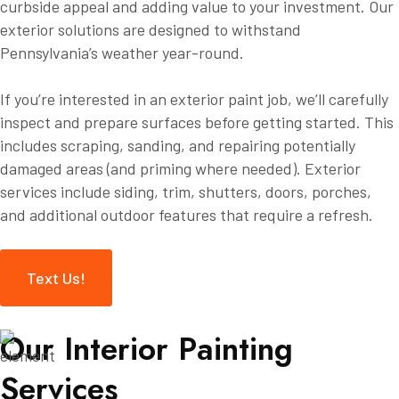
curbside appeal and adding value to your investment. Our
exterior solutions are designed to withstand
Pennsylvania’s weather year-round.
If you’re interested in an exterior paint job, we’ll carefully
inspect and prepare surfaces before getting started. This
includes scraping, sanding, and repairing potentially
damaged areas (and priming where needed). Exterior
services include siding, trim, shutters, doors, porches,
and additional outdoor features that require a refresh.
Text Us!
O
u
r
I
n
t
e
r
i
o
r
P
a
i
n
t
i
n
g
S
e
r
v
i
c
e
s