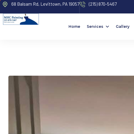
68 Balsam Rd, Levittown, PA 19057
(215) 870-5467
Home
Services
Gallery