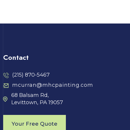
Contact
(215) 870-5467
mcurran@mhcpainting.com
68 Balsam Rd,
Levittown, PA 19057
Your Free Quote