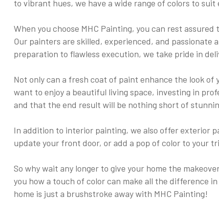
to vibrant hues, we have a wide range of colors to suit 
When you choose MHC Painting, you can rest assured th
Our painters are skilled, experienced, and passionate a
preparation to flawless execution, we take pride in de
Not only can a fresh coat of paint enhance the look of 
want to enjoy a beautiful living space, investing in pr
and that the end result will be nothing short of stunnin
In addition to interior painting, we also offer exterio
update your front door, or add a pop of color to your t
So why wait any longer to give your home the makeover 
you how a touch of color can make all the difference in
home is just a brushstroke away with MHC Painting!