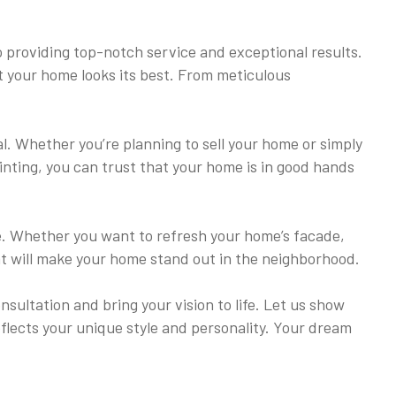
 providing top-notch service and exceptional results.
at your home looks its best. From meticulous
al. Whether you’re planning to sell your home or simply
ainting, you can trust that your home is in good hands
ome. Whether you want to refresh your home’s facade,
hat will make your home stand out in the neighborhood.
ultation and bring your vision to life. Let us show
eflects your unique style and personality. Your dream