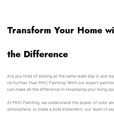
Transform Your Home wi
the Difference
Are you tired of looking at the same walls day in and d
no further than MHC Painting! With our expert painting
can make all the difference in revamping your living sp
At MHC Painting, we understand the power of color and
atmosphere, or make a bold statement, our team of exp