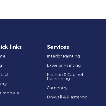
ick links
Services
me
Interior Painting
g
Exterior Painting
tact
Kitchen & Cabinet
Refinishing
lery
Carpentry
timonials
Drywall & Plastering