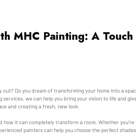
th MHC Painting: A Touch 
ay out? Do you dream of transforming your home into a space
 services, we can help you bring your vision to life and gi
ace and creating a fresh, new look.
 how it can completely transform a room. Whether you’re lo
erienced painters can help you choose the perfect shades 