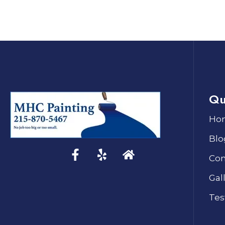
Qu
Ho
Blo
Con
Gal
Tes