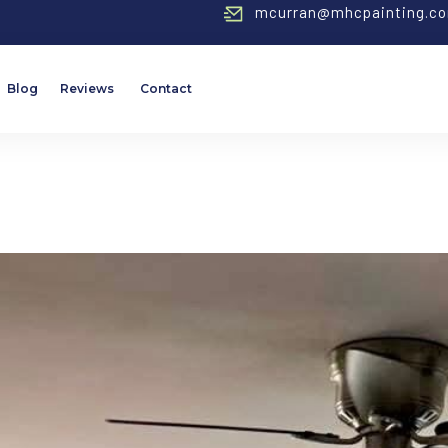
mcurran@mhcpainting.c
Blog
Reviews
Contact