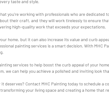
every taste and style.
at you’re working with professionals who are dedicated to
bout their craft, and they will work tirelessly to ensure th
livering high-quality work that exceeds your expectations.
your home, but it can also increase its value and curb appe
ofessional painting services is a smart decision. With MHC P
g.
r painting services to help boost the curb appeal of your h
rim, we can help you achieve a polished and inviting look t
it deserves? Contact MHC Painting today to schedule a cons
 transforming your living space and creating a home that r