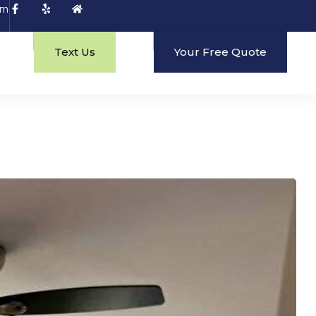
om
Text Us
Your Free Quote