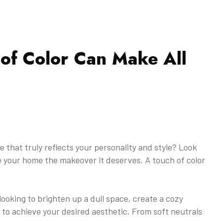
of Color Can Make All
 that truly reflects your personality and style? Look
ve your home the makeover it deserves. A touch of color
oking to brighten up a dull space, create a cozy
to achieve your desired aesthetic. From soft neutrals