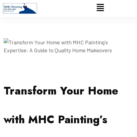
Transform Your Home
with MHC Painting’s