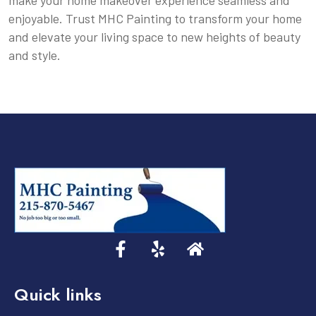
make your home makeover experience seamless and
enjoyable. Trust MHC Painting to transform your home
and elevate your living space to new heights of beauty
and style.
Quick links