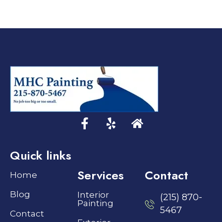
Quick links
Services
Contact
Home
Blog
Interior
(215) 870-
Painting
5467
Contact