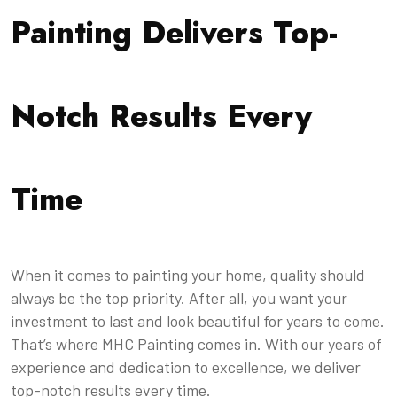
Painting Delivers Top-
Notch Results Every
Time
When it comes to painting your home, quality should
always be the top priority. After all, you want your
investment to last and look beautiful for years to come.
That’s where MHC Painting comes in. With our years of
experience and dedication to excellence, we deliver
top-notch results every time.