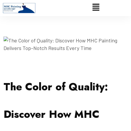
The Color of Quality:
Discover How MHC