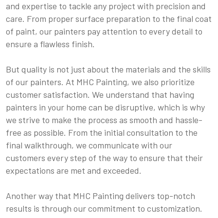
and expertise to tackle any project with precision and
care. From proper surface preparation to the final coat
of paint, our painters pay attention to every detail to
ensure a flawless finish.
But quality is not just about the materials and the skills
of our painters. At MHC Painting, we also prioritize
customer satisfaction. We understand that having
painters in your home can be disruptive, which is why
we strive to make the process as smooth and hassle-
free as possible. From the initial consultation to the
final walkthrough, we communicate with our
customers every step of the way to ensure that their
expectations are met and exceeded.
Another way that MHC Painting delivers top-notch
results is through our commitment to customization.