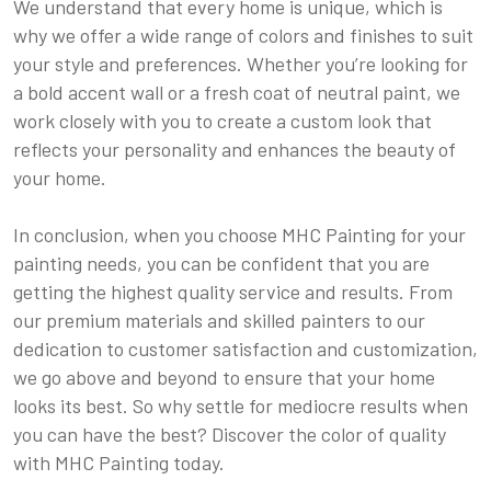
We understand that every home is unique, which is
why we offer a wide range of colors and finishes to suit
your style and preferences. Whether you’re looking for
a bold accent wall or a fresh coat of neutral paint, we
work closely with you to create a custom look that
reflects your personality and enhances the beauty of
your home.
In conclusion, when you choose MHC Painting for your
painting needs, you can be confident that you are
getting the highest quality service and results. From
our premium materials and skilled painters to our
dedication to customer satisfaction and customization,
we go above and beyond to ensure that your home
looks its best. So why settle for mediocre results when
you can have the best? Discover the color of quality
with MHC Painting today.