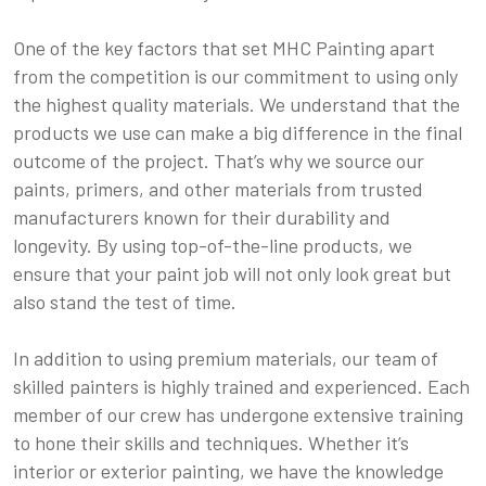
One of the key factors that set MHC Painting apart
from the competition is our commitment to using only
the highest quality materials. We understand that the
products we use can make a big difference in the final
outcome of the project. That’s why we source our
paints, primers, and other materials from trusted
manufacturers known for their durability and
longevity. By using top-of-the-line products, we
ensure that your paint job will not only look great but
also stand the test of time.
In addition to using premium materials, our team of
skilled painters is highly trained and experienced. Each
member of our crew has undergone extensive training
to hone their skills and techniques. Whether it’s
interior or exterior painting, we have the knowledge