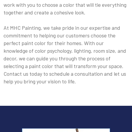
work with you to choose a color that will tie everything
together and create a cohesive look.
At MHC Painting, we take pride in our expertise and
commitment to helping our customers choose the
perfect paint color for their homes. With our
knowledge of color psychology, lighting, room size, and
decor, we can guide you through the process of
selecting a paint color that will transform your space.
Contact us today to schedule a consultation and let us
help you bring your vision to life.