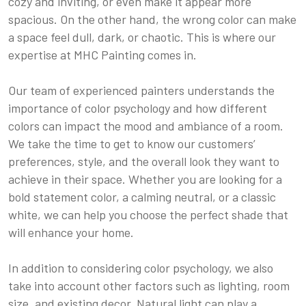
cozy and inviting, or even make it appear more
spacious. On the other hand, the wrong color can make
a space feel dull, dark, or chaotic. This is where our
expertise at MHC Painting comes in.
Our team of experienced painters understands the
importance of color psychology and how different
colors can impact the mood and ambiance of a room.
We take the time to get to know our customers’
preferences, style, and the overall look they want to
achieve in their space. Whether you are looking for a
bold statement color, a calming neutral, or a classic
white, we can help you choose the perfect shade that
will enhance your home.
In addition to considering color psychology, we also
take into account other factors such as lighting, room
size, and existing decor. Natural light can play a