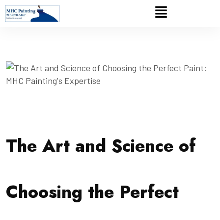
The Art and Science of
Choosing the Perfect