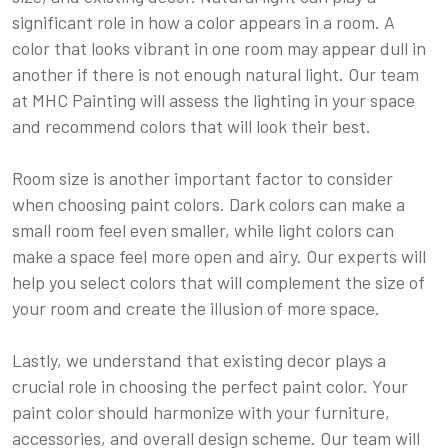
significant role in how a color appears in a room. A
color that looks vibrant in one room may appear dull in
another if there is not enough natural light. Our team
at MHC Painting will assess the lighting in your space
and recommend colors that will look their best.
Room size is another important factor to consider
when choosing paint colors. Dark colors can make a
small room feel even smaller, while light colors can
make a space feel more open and airy. Our experts will
help you select colors that will complement the size of
your room and create the illusion of more space.
Lastly, we understand that existing decor plays a
crucial role in choosing the perfect paint color. Your
paint color should harmonize with your furniture,
accessories, and overall design scheme. Our team will