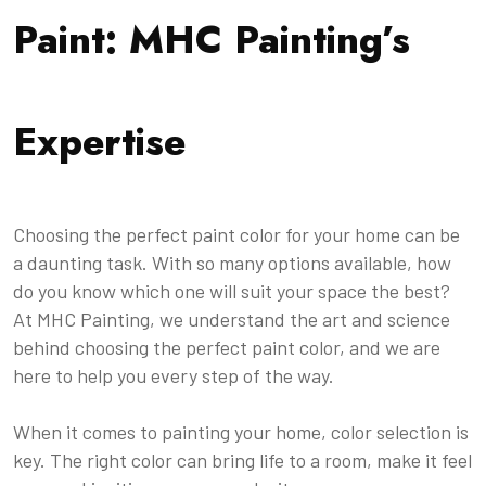
Paint: MHC Painting’s
Expertise
Choosing the perfect paint color for your home can be
a daunting task. With so many options available, how
do you know which one will suit your space the best?
At MHC Painting, we understand the art and science
behind choosing the perfect paint color, and we are
here to help you every step of the way.
When it comes to painting your home, color selection is
key. The right color can bring life to a room, make it feel