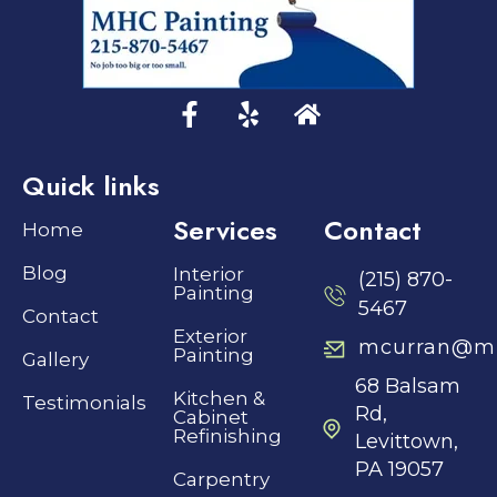
Quick links
Services
Contact
Home
Blog
Interior
(215) 870-
Painting
5467
Contact
Exterior
mcurran@mh
Painting
Gallery
68 Balsam
Kitchen &
Testimonials
Rd,
Cabinet
Refinishing
Levittown,
PA 19057
Carpentry