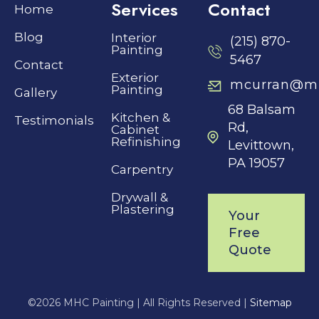
Services
Contact
Home
Blog
Interior
(215) 870-
Painting
5467
Contact
Exterior
mcurran@mh
Painting
Gallery
68 Balsam
Kitchen &
Testimonials
Rd,
Cabinet
Refinishing
Levittown,
PA 19057
Carpentry
Drywall &
Plastering
Your
Free
Quote
©
2026 MHC Painting |
All Rights Reserved |
Sitemap