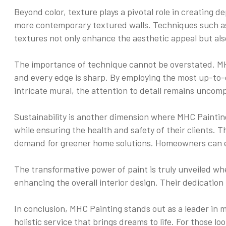
Beyond color, texture plays a pivotal role in creating 
more contemporary textured walls. Techniques such as s
textures not only enhance the aesthetic appeal but als
The importance of technique cannot be overstated. MHC 
and every edge is sharp. By employing the most up-to-d
intricate mural, the attention to detail remains uncom
Sustainability is another dimension where MHC Paintin
while ensuring the health and safety of their clients.
demand for greener home solutions. Homeowners can enj
The transformative power of paint is truly unveiled whe
enhancing the overall interior design. Their dedication 
In conclusion, MHC Painting stands out as a leader in mu
holistic service that brings dreams to life. For those lo