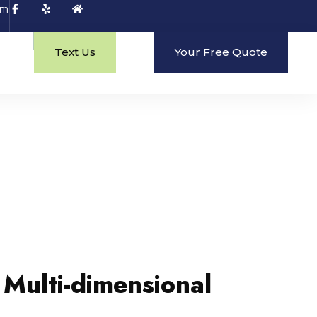
om
Text Us
Your Free Quote
 Multi-dimensional