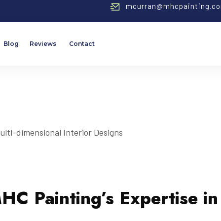
mcurran@mhcpainting.c
Blog
Reviews
Contact
MHC Painting’s Expertise in