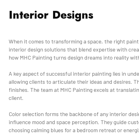
Interior Designs
When it comes to transforming a space, the right paint
interior design solutions that blend expertise with crea
how MHC Painting turns design dreams into reality with
A key aspect of successful interior painting lies in un
allowing clients to articulate their ideas and desires. T
finishes. The team at MHC Painting excels at translati
client.
Color selection forms the backbone of any interior des
influence mood and space perception. They guide custo
choosing calming blues for a bedroom retreat or energi