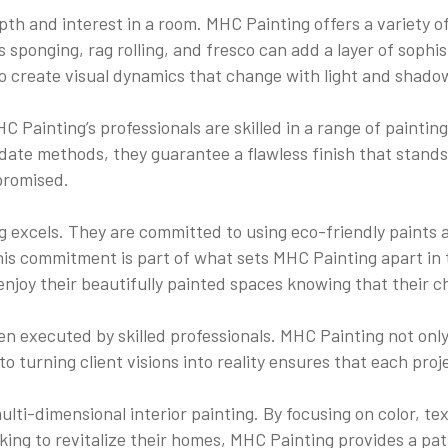
depth and interest in a room. MHC Painting offers a variety 
ponging, rag rolling, and fresco can add a layer of sophist
o create visual dynamics that change with light and shado
Painting’s professionals are skilled in a range of painting
ate methods, they guarantee a flawless finish that stands t
promised.
g excels. They are committed to using eco-friendly paints
 This commitment is part of what sets MHC Painting apart in
oy their beautifully painted spaces knowing that their ch
n executed by skilled professionals. MHC Painting not only 
to turning client visions into reality ensures that each proj
lti-dimensional interior painting. By focusing on color, tex
oking to revitalize their homes, MHC Painting provides a pat