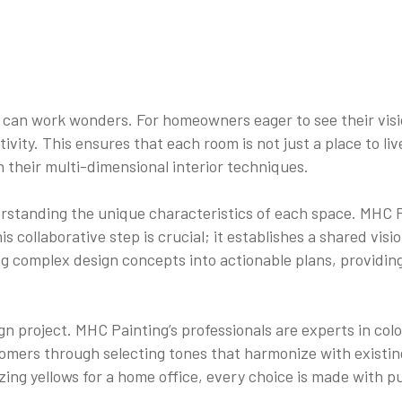
 can work wonders. For homeowners eager to see their visi
tivity. This ensures that each room is not just a place to li
 their multi-dimensional interior techniques.
derstanding the unique characteristics of each space. MHC P
his collaborative step is crucial; it establishes a shared vis
ng complex design concepts into actionable plans, providi
ign project. MHC Painting’s professionals are experts in co
mers through selecting tones that harmonize with existing 
zing yellows for a home office, every choice is made with p