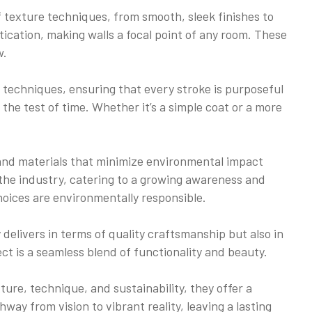
of texture techniques, from smooth, sleek finishes to
ication, making walls a focal point of any room. These
w.
 techniques, ensuring that every stroke is purposeful
he test of time. Whether it’s a simple coat or a more
 and materials that minimize environmental impact
 the industry, catering to a growing awareness and
oices are environmentally responsible.
delivers in terms of quality craftsmanship but also in
ect is a seamless blend of functionality and beauty.
ture, technique, and sustainability, they offer a
hway from vision to vibrant reality, leaving a lasting