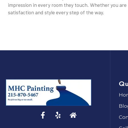
impression in every room they touch. Whether you are 
satisfaction and style every step of the way.
Qu
Ho
Blo
Con