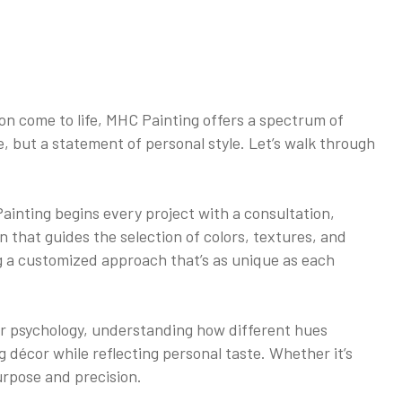
on come to life, MHC Painting offers a spectrum of
ve, but a statement of personal style. Let’s walk through
ainting begins every project with a consultation,
ion that guides the selection of colors, textures, and
ng a customized approach that’s as unique as each
lor psychology, understanding how different hues
décor while reflecting personal taste. Whether it’s
urpose and precision.