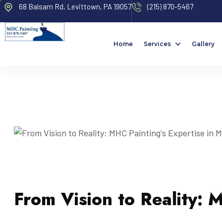
68 Balsam Rd, Levittown, PA 19057
(215) 870-5467
Home
Services
Gallery
From Vision to Reality: 