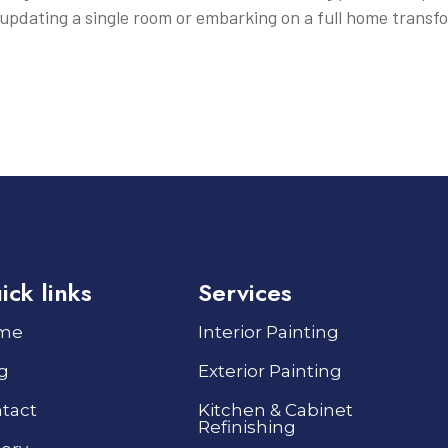
updating a single room or embarking on a full home transf
ick links
Services
me
Interior Painting
g
Exterior Painting
tact
Kitchen & Cabinet
Refinishing