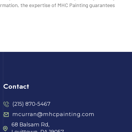
ormation, the expertise of MHC Painting guarantees
Contact
(215) 870-5467
mcurran@mhcpainting.com
68 Balsam Rd,
Levittown, PA 19057