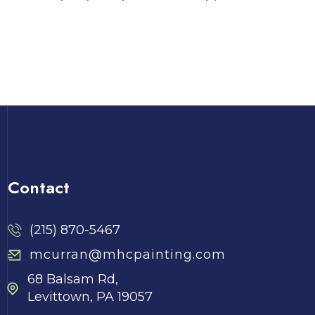
Contact
(215) 870-5467
mcurran@mhcpainting.com
68 Balsam Rd,
Levittown, PA 19057