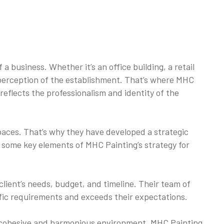
 business. Whether it’s an office building, a retail
d perception of the establishment. That’s where MHC
reflects the professionalism and identity of the
aces. That’s why they have developed a strategic
e some key elements of MHC Painting’s strategy for
lient’s needs, budget, and timeline. Their team of
ific requirements and exceeds their expectations.
g a cohesive and harmonious environment. MHC Painting