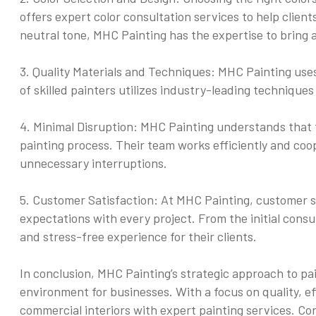
offers expert color consultation services to help clients
neutral tone, MHC Painting has the expertise to bring a
3. Quality Materials and Techniques: MHC Painting uses 
of skilled painters utilizes industry-leading techniques
4. Minimal Disruption: MHC Painting understands that t
painting process. Their team works efficiently and coop
unnecessary interruptions.
5. Customer Satisfaction: At MHC Painting, customer sat
expectations with every project. From the initial consu
and stress-free experience for their clients.
In conclusion, MHC Painting’s strategic approach to pa
environment for businesses. With a focus on quality, ef
commercial interiors with expert painting services. Co