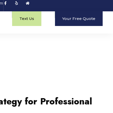
om
Text Us
Your Free Quote
ategy for Professional