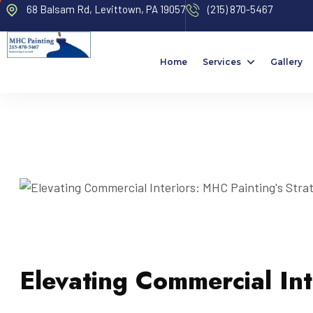
68 Balsam Rd, Levittown, PA 19057
(215) 870-5467
Home
Services
Gallery
Elevating Commercial Int