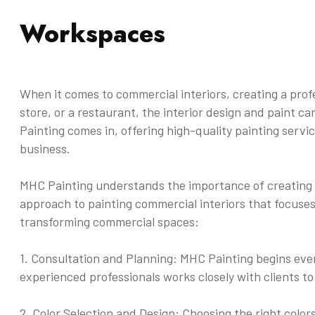
Workspaces
When it comes to commercial interiors, creating a profes
store, or a restaurant, the interior design and paint 
Painting comes in, offering high-quality painting servi
business.
MHC Painting understands the importance of creating a
approach to painting commercial interiors that focuses
transforming commercial spaces:
1. Consultation and Planning: MHC Painting begins ever
experienced professionals works closely with clients t
2. Color Selection and Design: Choosing the right colo