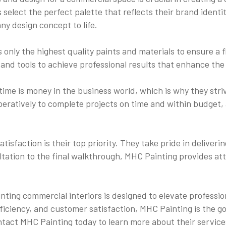
 select the perfect palette that reflects their brand identit
ny design concept to life.
only the highest quality paints and materials to ensure a f
 and tools to achieve professional results that enhance the 
ime is money in the business world, which is why they striv
eratively to complete projects on time and within budget, 
isfaction is their top priority. They take pride in deliveri
ltation to the final walkthrough, MHC Painting provides at
inting commercial interiors is designed to elevate profess
ficiency, and customer satisfaction, MHC Painting is the go
ntact MHC Painting today to learn more about their services