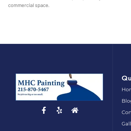
commercial space.
Qu
Ho
Blo
Con
Gal