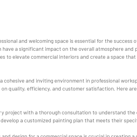
sional and welcoming space is essential for the success of a
can have a significant impact on the overall atmosphere an
ces to elevate commercial interiors and create a space that 
 cohesive and inviting environment in professional worksp
 on quality, efficiency, and customer satisfaction. Here ar
y project with a thorough consultation to understand the c
o develop a customized painting plan that meets their spec
rs and design for a commercial space is crucial in creatin