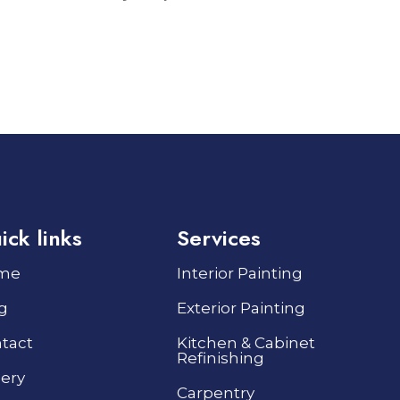
ick links
Services
me
Interior Painting
g
Exterior Painting
tact
Kitchen & Cabinet
Refinishing
lery
Carpentry