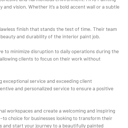
y and vision. Whether it’s a bold accent wall or a subtle
lawless finish that stands the test of time. Their team
beauty and durability of the interior paint job.
e to minimize disruption to daily operations during the
allowing clients to focus on their work without
ng exceptional service and exceeding client
tentive and personalized service to ensure a positive
ional workspaces and create a welcoming and inspiring
-to choice for businesses looking to transform their
 and start your journey to a beautifully painted