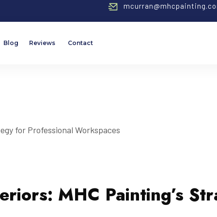
mcurran@mhcpainting.c
Blog
Reviews
Contact
eriors: MHC Painting’s Str