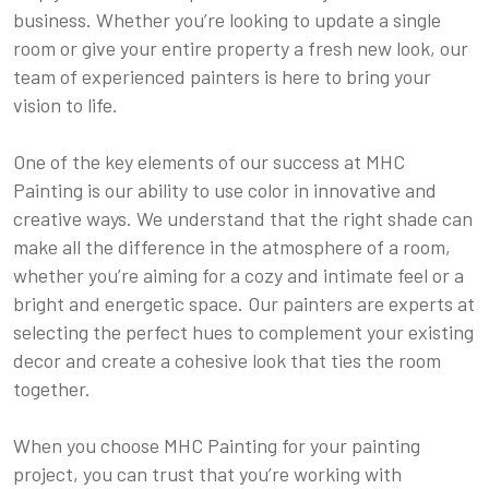
business. Whether you’re looking to update a single
room or give your entire property a fresh new look, our
team of experienced painters is here to bring your
vision to life.
One of the key elements of our success at MHC
Painting is our ability to use color in innovative and
creative ways. We understand that the right shade can
make all the difference in the atmosphere of a room,
whether you’re aiming for a cozy and intimate feel or a
bright and energetic space. Our painters are experts at
selecting the perfect hues to complement your existing
decor and create a cohesive look that ties the room
together.
When you choose MHC Painting for your painting
project, you can trust that you’re working with