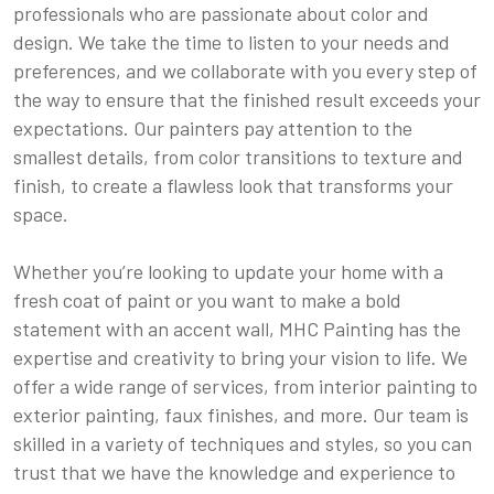
professionals who are passionate about color and
design. We take the time to listen to your needs and
preferences, and we collaborate with you every step of
the way to ensure that the finished result exceeds your
expectations. Our painters pay attention to the
smallest details, from color transitions to texture and
finish, to create a flawless look that transforms your
space.
Whether you’re looking to update your home with a
fresh coat of paint or you want to make a bold
statement with an accent wall, MHC Painting has the
expertise and creativity to bring your vision to life. We
offer a wide range of services, from interior painting to
exterior painting, faux finishes, and more. Our team is
skilled in a variety of techniques and styles, so you can
trust that we have the knowledge and experience to