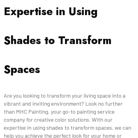
Expertise in Using
Shades to Transform
Spaces
Are you looking to transform your living space into a
vibrant and inviting environment? Look no further
than MHC Painting, your go-to painting service
company for creative color solutions. With our
expertise in using shades to transform spaces, we can
help you achieve the perfect look for your home or