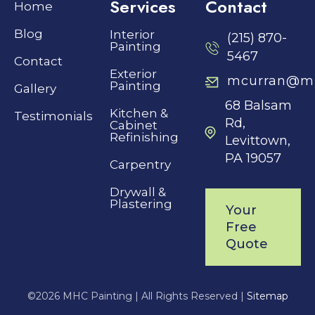
Services
Contact
Home
Blog
Interior
(215) 870-
Painting
5467
Contact
Exterior
mcurran@mh
Painting
Gallery
68 Balsam
Kitchen &
Testimonials
Rd,
Cabinet
Refinishing
Levittown,
PA 19057
Carpentry
Drywall &
Plastering
Your
Free
Quote
©
2026 MHC Painting |
All Rights Reserved |
Sitemap