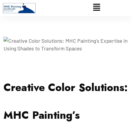
Creative Color Solutions:
MHC Painting’s