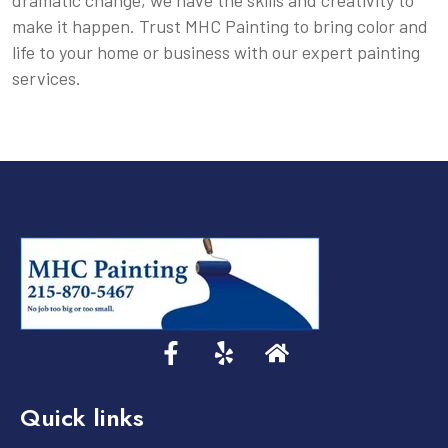
dramatic change, we have the skills and creativity to
make it happen. Trust MHC Painting to bring color and
life to your home or business with our expert painting
services.
Quick links