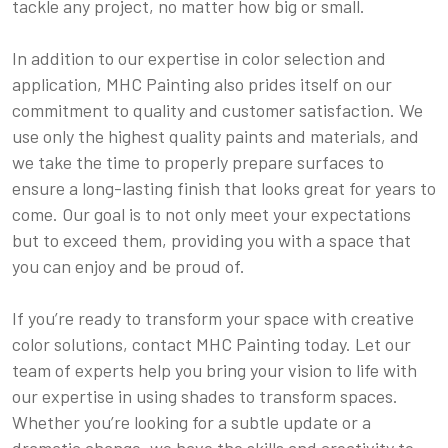
tackle any project, no matter how big or small.
In addition to our expertise in color selection and
application, MHC Painting also prides itself on our
commitment to quality and customer satisfaction. We
use only the highest quality paints and materials, and
we take the time to properly prepare surfaces to
ensure a long-lasting finish that looks great for years to
come. Our goal is to not only meet your expectations
but to exceed them, providing you with a space that
you can enjoy and be proud of.
If you’re ready to transform your space with creative
color solutions, contact MHC Painting today. Let our
team of experts help you bring your vision to life with
our expertise in using shades to transform spaces.
Whether you’re looking for a subtle update or a